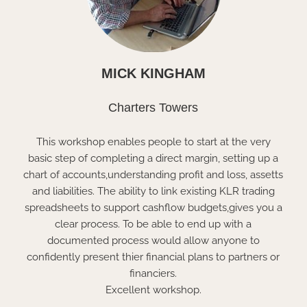
MICK KINGHAM
Charters Towers
This workshop enables people to start at the very
basic step of completing a direct margin, setting up a
chart of accounts,understanding profit and loss, assetts
and liabilities. The ability to link existing KLR trading
spreadsheets to support cashflow budgets,gives you a
clear process. To be able to end up with a
documented process would allow anyone to
confidently present thier financial plans to partners or
financiers.
Excellent workshop.