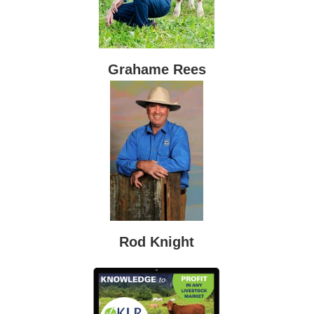
Grahame Rees
Rod Knight