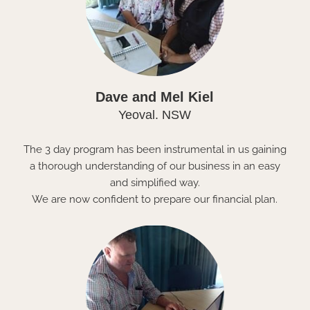
Dave and Mel Kiel
Yeoval. NSW
The 3 day program has been instrumental in us gaining
a thorough understanding of our business in an easy
and simplified way.
We are now confident to prepare our financial plan.