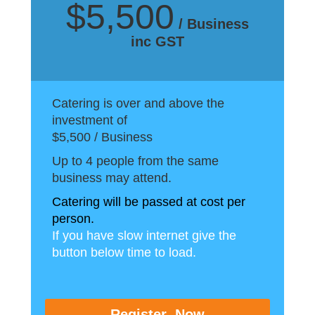
$5,500
/ Business
inc GST
Catering is over and above the
investment of
$5,500 / Business
Up to 4 people from the same
business may attend.
Catering will be passed at cost per
person.
If you have slow internet give the
button below time to load.
Register Now