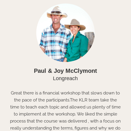
Paul & Joy McClymont
Longreach
Great there is a financial workshop that slows down to
the pace of the participants.The KLR team take the
time to teach each topic and allowed us plenty of time
to implement at the workshop. We liked the simple
process that the course was delivered , with a focus on
really understanding the terms, figures and why we do