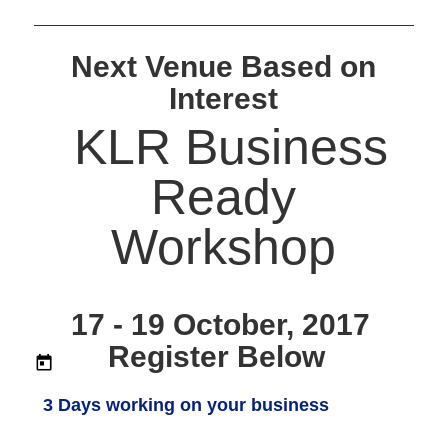
Next Venue Based on
Interest
KLR Business
Ready
Workshop
17 - 19 October, 2017
Register Below
3 Days working on your business