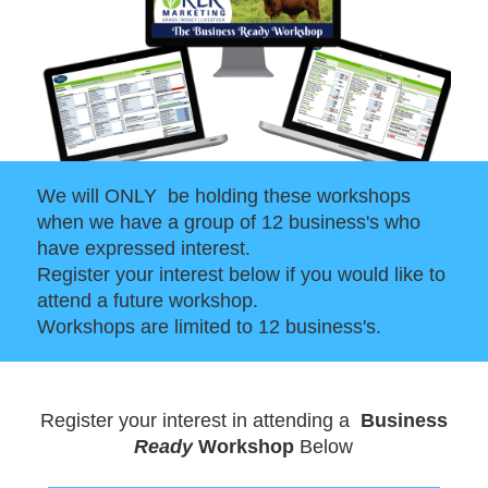
We will ONLY be holding these workshops
when we have a group of 12 business's who
have expressed interest.
Register your interest below if you would like to
attend a future workshop.
Workshops are limited to 12 business's.
Register your interest in attending a
Business
Ready
Workshop
Below