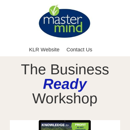
KLR Website
Contact Us
The Business
Ready
Workshop