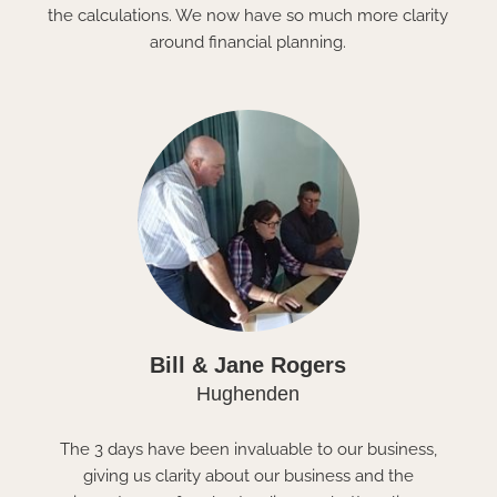
the calculations. We now have so much more clarity
around financial planning.
Bill & Jane Rogers
Hughenden
The 3 days have been invaluable to our business,
giving us clarity about our business and the