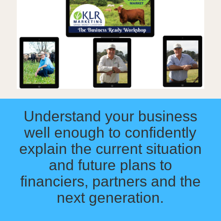
Understand your business
well enough to confidently
explain the current situation
and future plans to
financiers, partners and the
next generation.