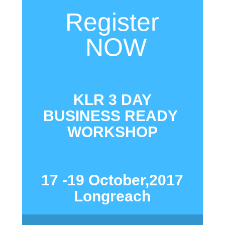
Register
NOW
KLR 3 DAY
BUSINESS READY
WORKSHOP
17 -19 October,2017
Longreach