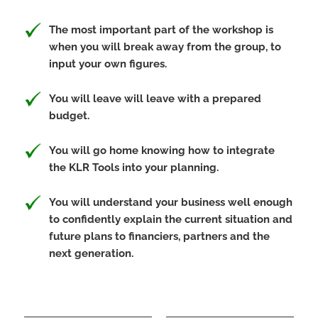
The most important part of the workshop is
when you will break away from the group, to
input your own figures.
You will leave will leave with a prepared
budget.
You will go home knowing how to integrate
the KLR Tools into your planning.
You will understand your business well enough
to confidently explain the current situation and
future plans to financiers, partners and the
next generation.