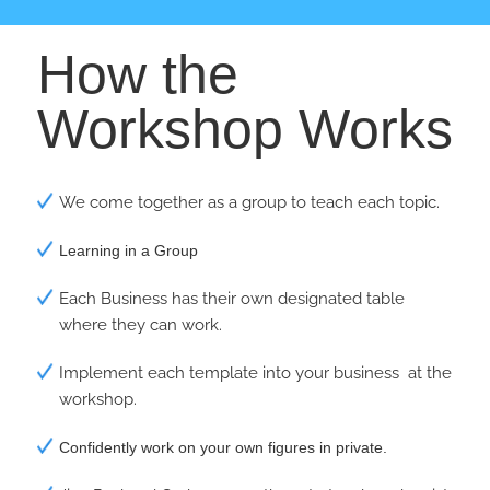
How the
Workshop Works
We come together as a group to teach each topic.
Learning in a Group
Each Business has their own designated table
where they can work.
Implement each template into your business at the
workshop.
Confidently work on your own figures in private.