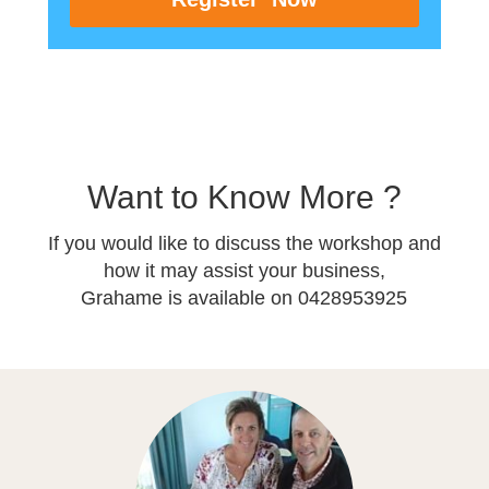
Want to Know More ?
If you would like to discuss the workshop and
how it may assist your business,
Grahame is available on 0428953925