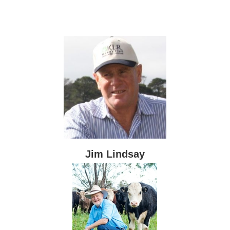
Jim Lindsay