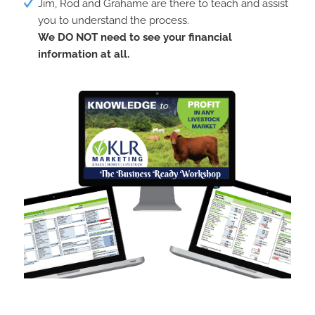
Jim, Rod and Grahame are there to teach and assist
you to understand the process.
We DO NOT need to see your financial
information at all.