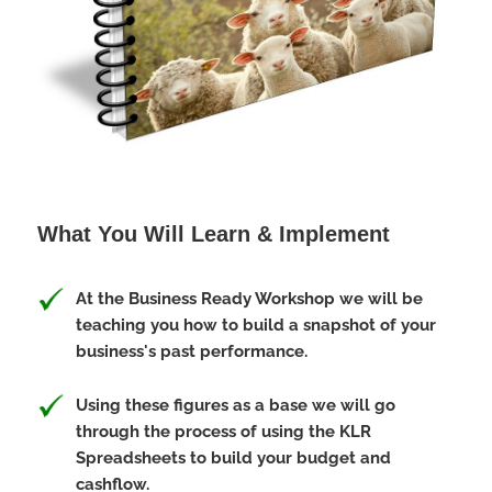
What You Will Learn & Implement
At the Business Ready Workshop we will be
teaching you how to build a snapshot of your
business's past performance.
Using these figures as a base we will go
through the process of using the KLR
Spreadsheets to build your budget and
cashflow.